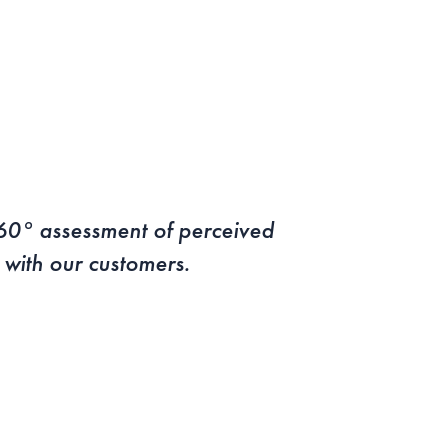
360° assessment of perceived
s with our customers.