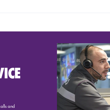
VICE
calls and