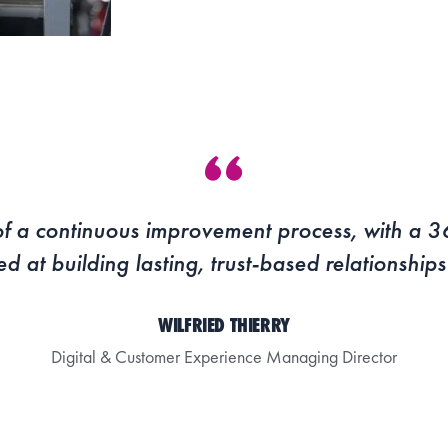
t of a continuous improvement process, with a 
ed at building lasting, trust-based relationship
WILFRIED THIERRY
Digital & Customer Experience Managing Director