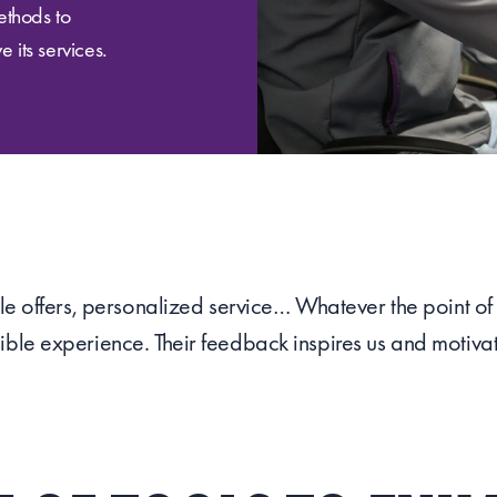
ethods to
 its services.
ible offers, personalized service… Whatever the point o
ible experience. Their feedback inspires us and motivat