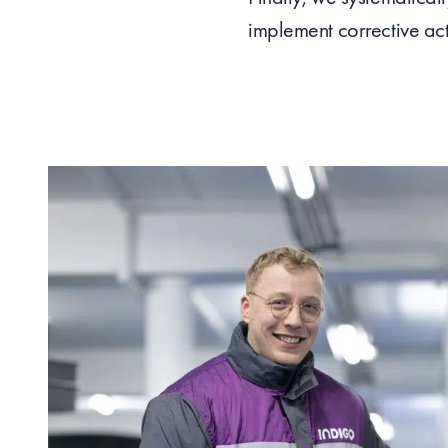
implement corrective act