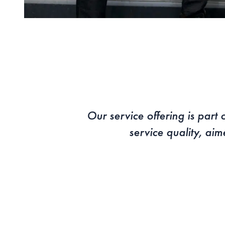
Our service offering is par
service quality, aim