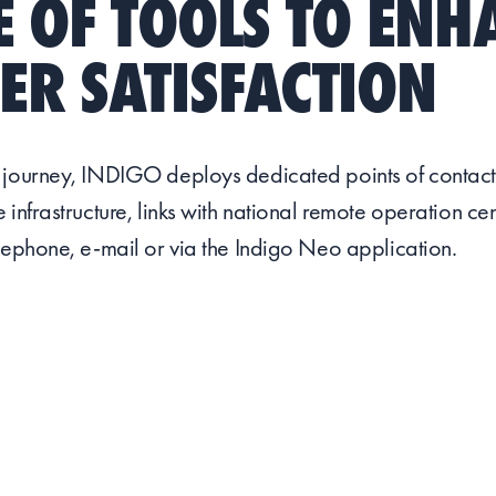
 OF TOOLS TO ENH
R SATISFACTION
 journey, INDIGO deploys dedicated points of contact
 infrastructure, links with national remote operation ce
lephone, e-mail or via the Indigo Neo application.