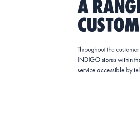
A RANGE
CUSTOME
Throughout the customer
INDIGO stores within the
service accessible by te