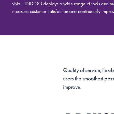
visits… INDIGO deploys a wide range of tools and m
measure customer satisfaction and continuously improve
Quality of service, flex
users the smoothest poss
improve.