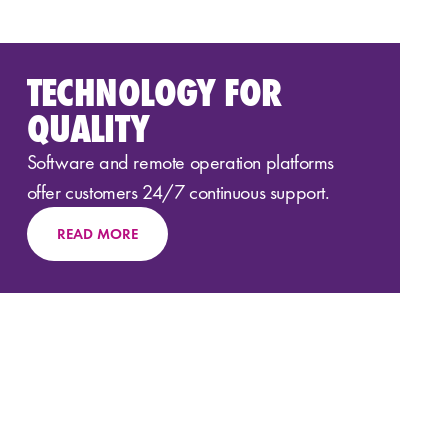
TECHNOLOGY FOR
QUALITY
Software and
remote
operation
platforms
offer customers 24/7 continuous support.
READ MORE