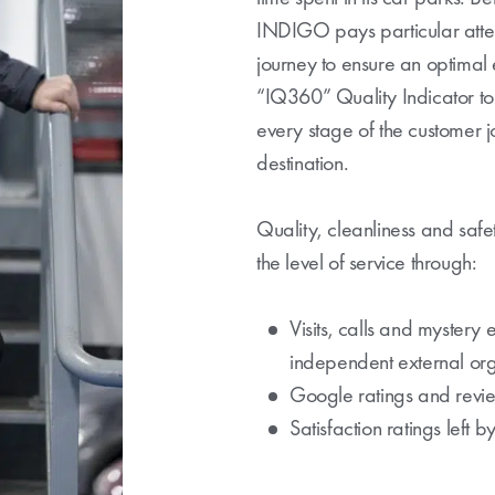
INDIGO pays particular atten
journey to ensure an optimal
“IQ360” Quality Indicator to 
every stage of the customer jo
destination.
Quality, cleanliness and safet
the level of service through:
Visits, calls and mystery 
independent external org
Google ratings and revi
Satisfaction ratings left 