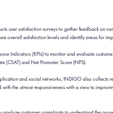
s user satisfaction surveys to gather feedback on vari
re overall satisfaction levels and identify areas for i
ce Indicators (KPIs) to monitor and evaluate customer 
ate (CSAT) and Net Promoter Score (NPS).
lication and social networks, INDIGO also collects r
d with the utmost responsiveness with a view to improvi
ly analyze customer complaints to understand the cause