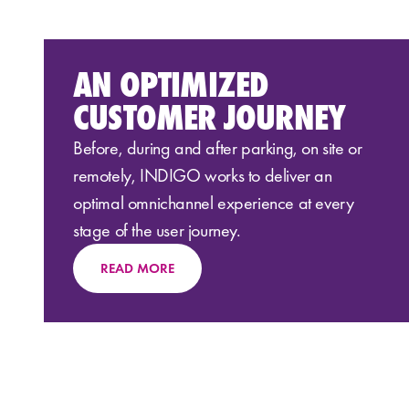
AN OPTIMIZED
CUSTOMER JOURNEY
Before, during and after parking, on site or
remotely, INDIGO works to deliver an
optimal omnichannel experience at every
stage of the user journey.
READ MORE