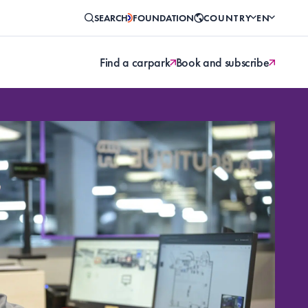
SEARCH
FOUNDATION
COUNTRY
EN
Find a carpark
Book and subscribe