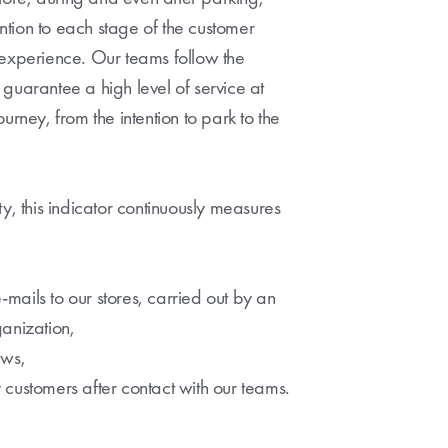
tion to each stage of the customer
 experience. Our teams follow the
guarantee a high level of service at
urney, from the intention to park to the
y, this indicator continuously measures
e-mails to our stores, carried out by an
anization,
ews,
by customers after contact with our teams.