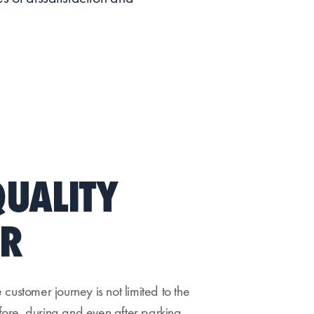
QUALITY
OR
customer journey is not limited to the
efore, during and even after parking,