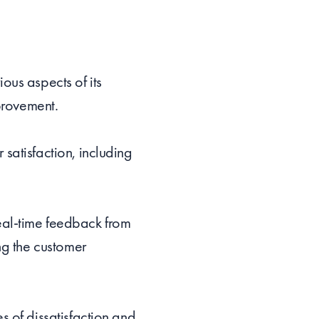
ous aspects of its
mprovement.
satisfaction, including
eal-time feedback from
ng the customer
s of dissatisfaction and