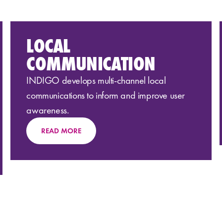
LOCAL
COMMUNICATION
INDIGO develops multi-channel local
communications
to inform
and
improve user
awareness
.
READ MORE