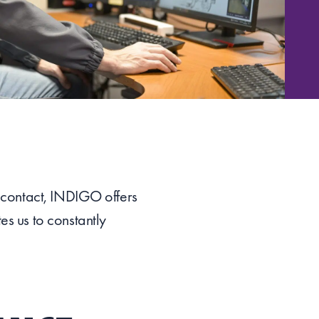
f contact, INDIGO offers
es us to constantly