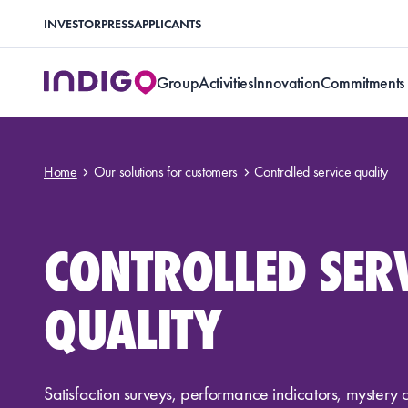
INVESTOR
PRESS
APPLICANTS
Group
Activities
Innovation
Commitments
Home
Our solutions for customers
Controlled service quality
CONTROLLED SER
QUALITY
Satisfaction surveys, performance indicators, mystery 