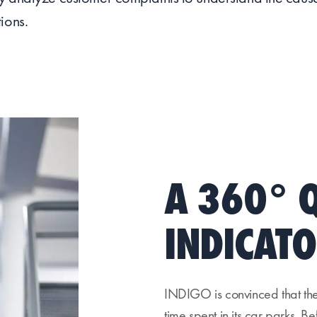
ions.
A 360° 
INDICAT
INDIGO is convinced that the 
time spent in its car parks. B