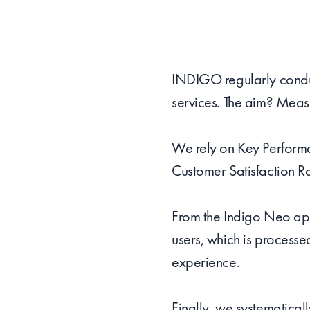
INDIGO regularly conduct
services. The aim? Measu
We rely on Key Performan
Customer Satisfaction R
From the Indigo Neo app
users, which is processe
experience.
Finally, we systematical