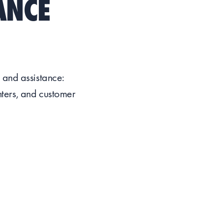
ANCE
 and assistance:
nters, and customer