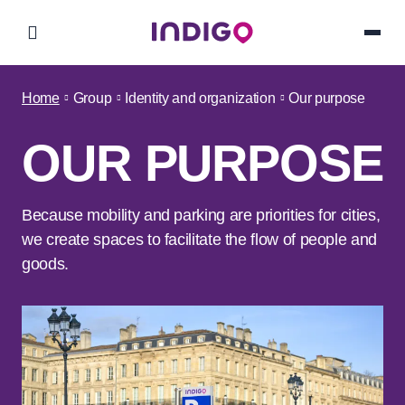
Home
Group
Identity and organization
Our purpose
OUR PURPOSE
Because mobility and parking are priorities for cities,
we create spaces to facilitate the flow of people and
goods.