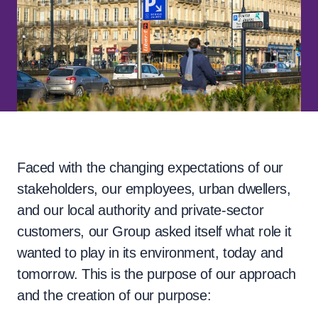
Faced with the changing expectations of our
stakeholders, our employees, urban dwellers,
and our local authority and private-sector
customers, our Group asked itself what role it
wanted to play in its environment, today and
tomorrow. This is the purpose of our approach
and the creation of our purpose: